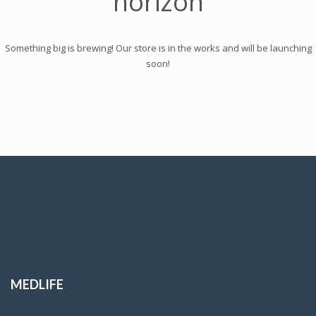
horizon
Something big is brewing! Our store is in the works and will be launching
soon!
MEDLIFE