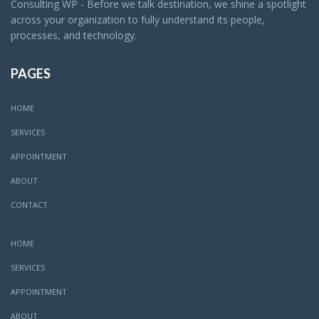
Consulting WP - Before we talk destination, we shine a spotlight
across your organization to fully understand its people,
processes, and technology.
PAGES
HOME
SERVICES
APPOINTMENT
ABOUT
CONTACT
HOME
SERVICES
APPOINTMENT
ABOUT