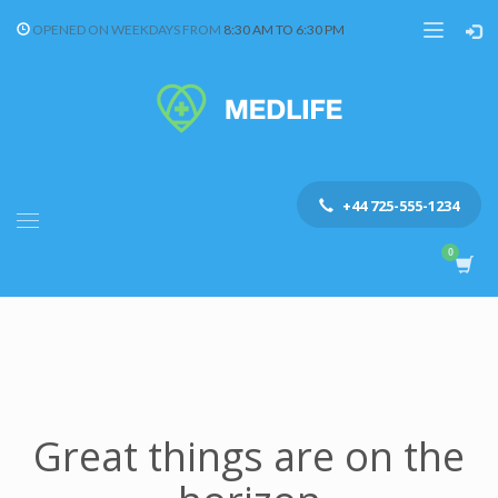
OPENED ON WEEKDAYS FROM
8:30 AM TO 6:30 PM
+44 725-555-1234
Great things are on the