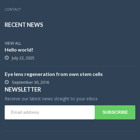
CONTACT
RECENT NEWS
VIEW ALL
Hello world!
July 22, 2025
Eye lens regeneration from own stem cells
September 30, 2016
NEWSLETTER
Recieve our latest news straight to your inbox
SUBSCRIBE