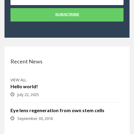
SUBSCRIBE
Recent News
VIEW ALL
Hello world!
July 22, 2025
Eye lens regeneration from own stem cells
September 30, 2016