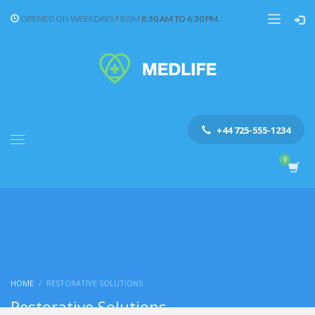
OPENED ON WEEKDAYS FROM
8:30 AM TO 6:30 PM
+44 725-555-1234
HOME
RESTORATIVE SOLUTIONS
Restorative Solutions