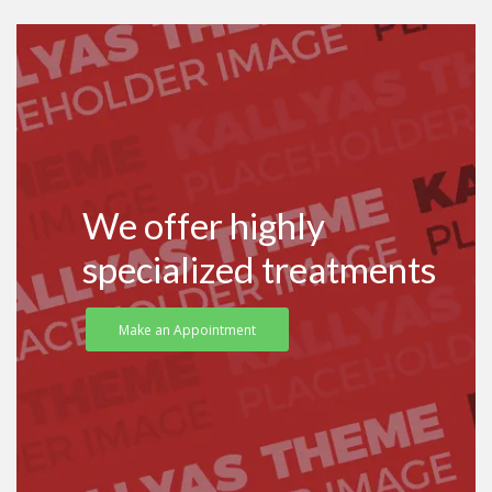
We offer highly
specialized treatments
Make an Appointment