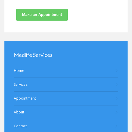
Make an Appointment
Medlife Services
Home
Services
Appointment
About
Contact