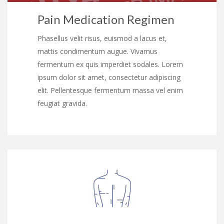
Pain Medication Regimen
Phasellus velit risus, euismod a lacus et,
mattis condimentum augue. Vivamus
fermentum ex quis imperdiet sodales. Lorem
ipsum dolor sit amet, consectetur adipiscing
elit. Pellentesque fermentum massa vel enim
feugiat gravida.