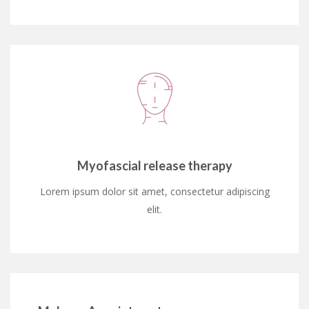
Myofascial release therapy
Lorem ipsum dolor sit amet, consectetur adipiscing
elit.