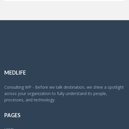
MEDLIFE
Consulting WP - Before we talk destination, we shine a spotlight
across your organization to fully understand its people,
processes, and technology.
PAGES