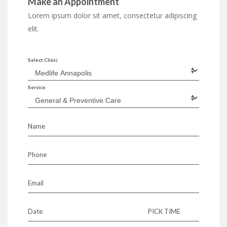
Make an Appointment
Lorem ipsum dolor sit amet, consectetur adipiscing
elit.
Select Clinic
Service
Name
Phone
Email
Date
PICK TIME