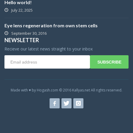
Hello world!
July 22, 2025
Eye lens regeneration from own stem cells
September 30, 2016
NEWSLETTER
Recieve our latest news straight to your inbox
SUBSCRIBE
Made with ♥ by Hogash.com © 2016 Kallyas.net All rights reserved.