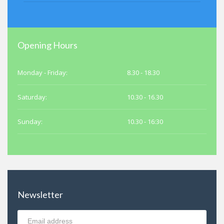
Opening Hours
Monday - Friday:
8.30 - 18.30
Saturday:
10.30 - 16.30
Sunday:
10.30 - 16:30
Newsletter