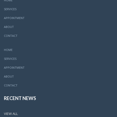
HOME
SERVICES
APPOINTMENT
ABOUT
CONTACT
HOME
SERVICES
APPOINTMENT
ABOUT
CONTACT
RECENT NEWS
VIEW ALL