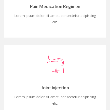
Pain Medication Regimen
Lorem ipsum dolor sit amet, consectetur adipiscing
elit.
Joint injection
Lorem ipsum dolor sit amet, consectetur adipiscing
elit.