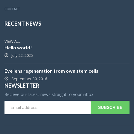
CONTACT
RECENT NEWS
VIEW ALL
Hello world!
July 22, 2025
Eye lens regeneration from own stem cells
September 30, 2016
NEWSLETTER
Recieve our latest news straight to your inbox
SUBSCRIBE