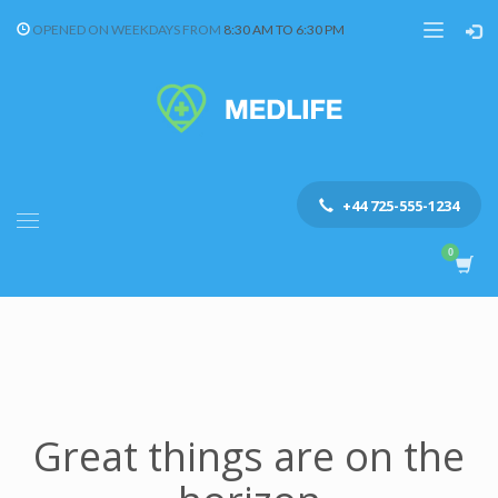
OPENED ON WEEKDAYS FROM
8:30 AM TO 6:30 PM
+44 725-555-1234
Great things are on the