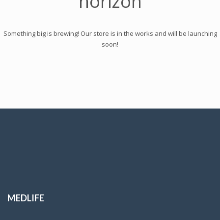
horizon
Something big is brewing! Our store is in the works and will be launching
soon!
MEDLIFE