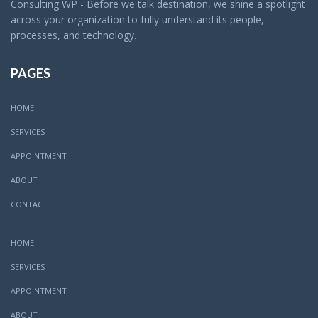
Consulting WP - Before we talk destination, we shine a spotlight
across your organization to fully understand its people,
processes, and technology.
PAGES
HOME
SERVICES
APPOINTMENT
ABOUT
CONTACT
HOME
SERVICES
APPOINTMENT
ABOUT