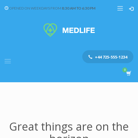
OPENED ON WEEKDAYS FROM
8:30 AM TO 6:30 PM
+44 725-555-1234
Great things are on the