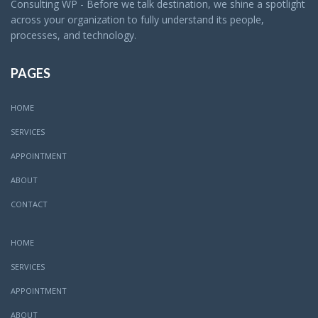
Consulting WP - Before we talk destination, we shine a spotlight
across your organization to fully understand its people,
processes, and technology.
PAGES
HOME
SERVICES
APPOINTMENT
ABOUT
CONTACT
HOME
SERVICES
APPOINTMENT
ABOUT