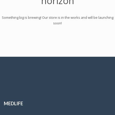
horizon
Something big is brewing! Our store is in the works and will be launching
soon!
MEDLIFE