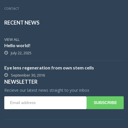
CONTACT
RECENT NEWS
VIEW ALL
Hello world!
July 22, 2025
Eye lens regeneration from own stem cells
September 30, 2016
NEWSLETTER
Recieve our latest news straight to your inbox
SUBSCRIBE