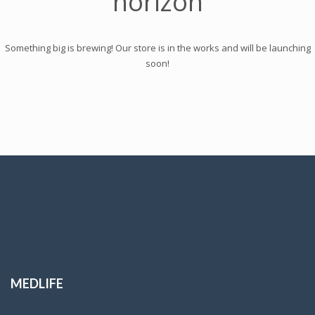
horizon
Something big is brewing! Our store is in the works and will be launching
soon!
MEDLIFE