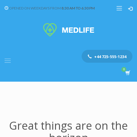
OPENED ON WEEKDAYS FROM
8:30 AM TO 6:30 PM
+44 725-555-1234
Great things are on the