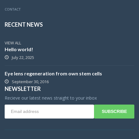
CONTACT
RECENT NEWS
VIEW ALL
Hello world!
July 22, 2025
Eye lens regeneration from own stem cells
September 30, 2016
NEWSLETTER
Recieve our latest news straight to your inbox
SUBSCRIBE