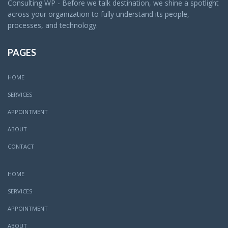
Consulting WP - Before we talk destination, we shine a spotlight
across your organization to fully understand its people,
processes, and technology.
PAGES
HOME
SERVICES
APPOINTMENT
ABOUT
CONTACT
HOME
SERVICES
APPOINTMENT
ABOUT