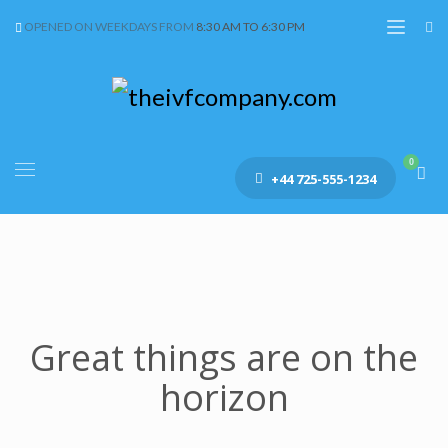
OPENED ON WEEKDAYS FROM
8:30 AM TO 6:30 PM
+44 725-555-1234
Great things are on the
horizon