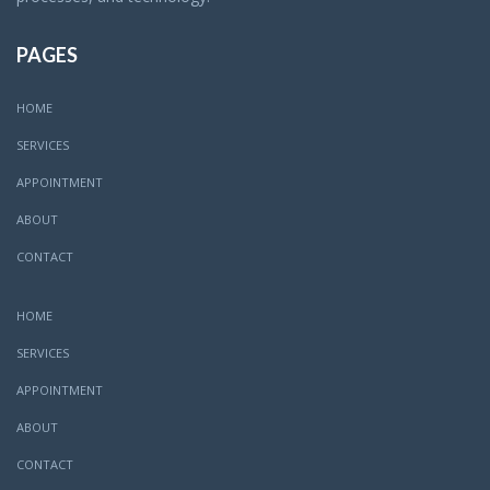
PAGES
HOME
SERVICES
APPOINTMENT
ABOUT
CONTACT
HOME
SERVICES
APPOINTMENT
ABOUT
CONTACT