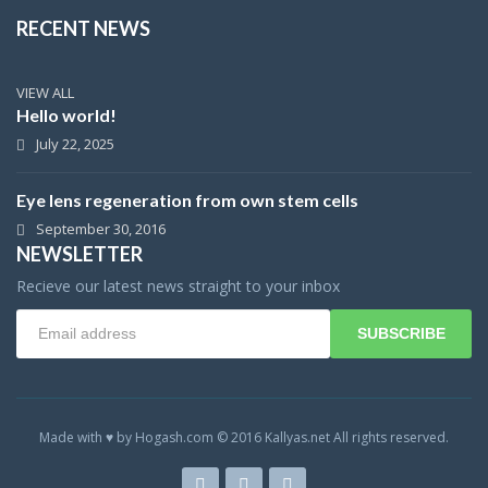
RECENT NEWS
VIEW ALL
Hello world!
July 22, 2025
Eye lens regeneration from own stem cells
September 30, 2016
NEWSLETTER
Recieve our latest news straight to your inbox
SUBSCRIBE
Made with ♥ by Hogash.com © 2016 Kallyas.net All rights reserved.