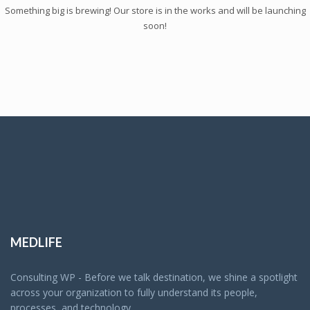
Something big is brewing! Our store is in the works and will be launching
soon!
MEDLIFE
Consulting WP - Before we talk destination, we shine a spotlight
across your organization to fully understand its people,
processes, and technology.