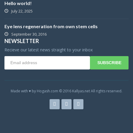
Hello world!
July 22, 2025
Eye lens regeneration from own stem cells
September 30, 2016
NEWSLETTER
Recieve our latest news straight to your inbox
SUBSCRIBE
Made with ♥ by Hogash.com © 2016 Kallyas.net All rights reserved.