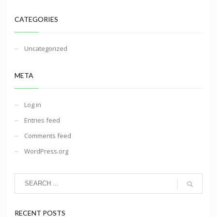
CATEGORIES
Uncategorized
META
Log in
Entries feed
Comments feed
WordPress.org
RECENT POSTS