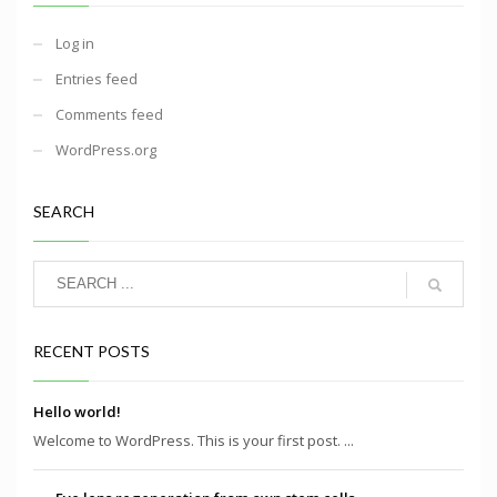
Log in
Entries feed
Comments feed
WordPress.org
SEARCH
RECENT POSTS
Hello world!
Welcome to WordPress. This is your first post. ...