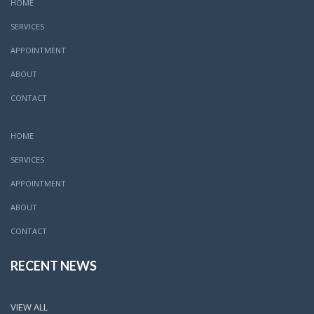
HOME
SERVICES
APPOINTMENT
ABOUT
CONTACT
HOME
SERVICES
APPOINTMENT
ABOUT
CONTACT
RECENT NEWS
VIEW ALL