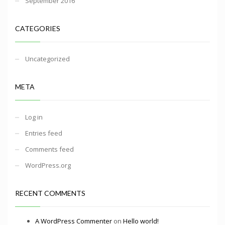
September 2016
CATEGORIES
Uncategorized
META
Log in
Entries feed
Comments feed
WordPress.org
RECENT COMMENTS
A WordPress Commenter
on
Hello world!