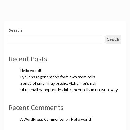
Search
Search
Recent Posts
Hello world!
Eye lens regeneration from own stem cells
Sense of smell may predict Alzheimer’s risk
Ultrasmall nanoparticles kill cancer cells in unusual way
Recent Comments
A WordPress Commenter
on
Hello world!