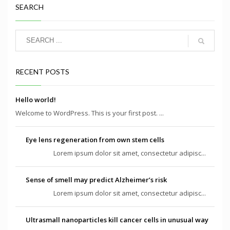
SEARCH
RECENT POSTS
Hello world!
Welcome to WordPress. This is your first post. ...
Eye lens regeneration from own stem cells
Lorem ipsum dolor sit amet, consectetur adipisc...
Sense of smell may predict Alzheimer’s risk
Lorem ipsum dolor sit amet, consectetur adipisc...
Ultrasmall nanoparticles kill cancer cells in unusual way