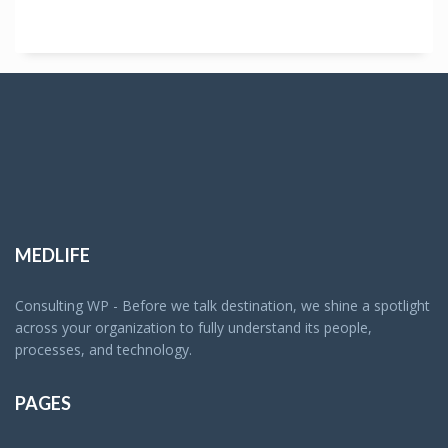
MEDLIFE
Consulting WP - Before we talk destination, we shine a spotlight
across your organization to fully understand its people,
processes, and technology.
PAGES