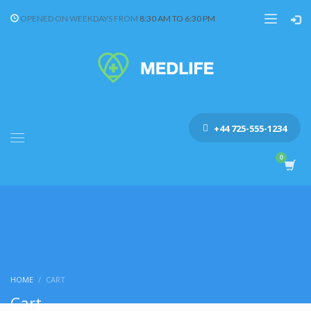
OPENED ON WEEKDAYS FROM
8:30 AM TO 6:30 PM
+44 725-555-1234
HOME
CART
Cart