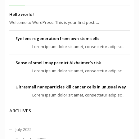
Hello world!
Welcome to WordPress. This is your first post. ...
Eye lens regeneration from own stem cells
Lorem ipsum dolor sit amet, consectetur adipisc...
Sense of smell may predict Alzheimer’s risk
Lorem ipsum dolor sit amet, consectetur adipisc...
Ultrasmall nanoparticles kill cancer cells in unusual way
Lorem ipsum dolor sit amet, consectetur adipisc...
ARCHIVES
July 2025