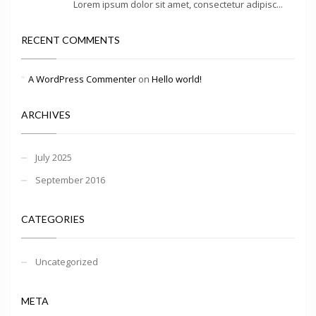
Lorem ipsum dolor sit amet, consectetur adipisc...
RECENT COMMENTS
A WordPress Commenter
on
Hello world!
ARCHIVES
July 2025
September 2016
CATEGORIES
Uncategorized
META