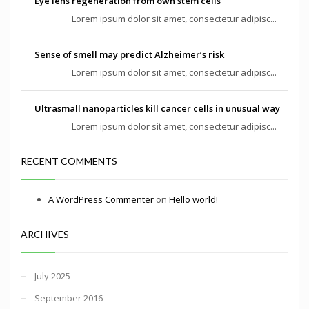
Eye lens regeneration from own stem cells
Lorem ipsum dolor sit amet, consectetur adipisc...
Sense of smell may predict Alzheimer’s risk
Lorem ipsum dolor sit amet, consectetur adipisc...
Ultrasmall nanoparticles kill cancer cells in unusual way
Lorem ipsum dolor sit amet, consectetur adipisc...
RECENT COMMENTS
A WordPress Commenter
on
Hello world!
ARCHIVES
July 2025
September 2016